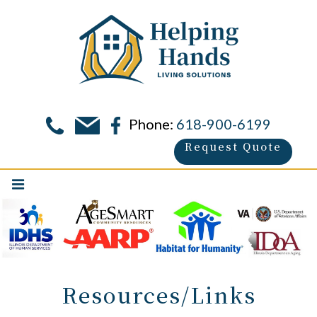
Phone:
618-900-6199
Request Quote
Resources/Links