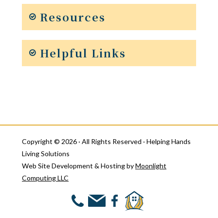
Resources
Helpful Links
Copyright © 2026 · All Rights Reserved · Helping Hands
Living Solutions
Web Site Development & Hosting by
Moonlight
Computing LLC